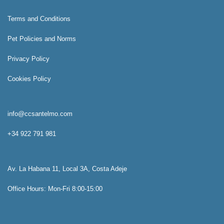
Terms and Conditions
Pet Policies and Norms
Privacy Policy
Cookies Policy
info@ccsantelmo.com
+34 922 791 981
Av. La Habana 11, Local 3A, Costa Adeje
Office Hours: Mon-Fri 8:00-15:00