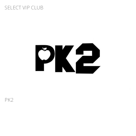
SELECT VIP CLUB
PK2