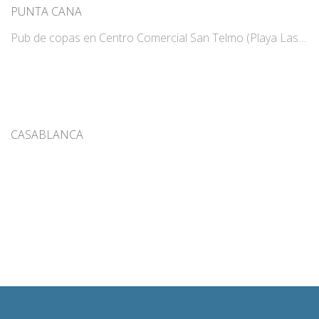
PUNTA CANA
Pub de copas en Centro Comercial San Telmo (Playa Las…
CASABLANCA