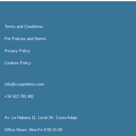
Terms and Conditions
Pet Policies and Norms
Privacy Policy
Cookies Policy
info@ccsantelmo.com
+34 922 791 981
Av. La Habana 11, Local 3A, Costa Adeje
Office Hours: Mon-Fri 8:00-15:00