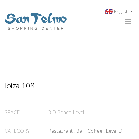
English
▼
Ibiza 108
SPACE
3 D Beach Level
CATEGORY
Restaurant
,
Bar
,
Coffee
,
Level D