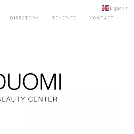
English
▼
DIRECTORY
TENERIFE
CONTACT