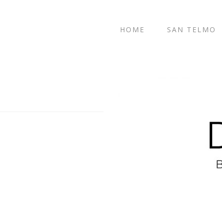
HOME
SAN TELMO